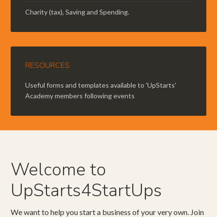
Charity (tax), Saving and Spending.
RESOURCES
Useful forms and templates available to 'UpStarts'
Academy members following events
Welcome to
UpStarts4StartUps
We want to help you start a business of your very own. Join