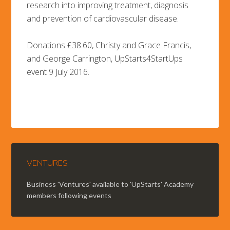
research into improving treatment, diagnosis
and prevention of cardiovascular disease.
Donations £38.60, Christy and Grace Francis,
and George Carrington, UpStarts4StartUps
event 9 July 2016.
VENTURES
Business 'Ventures' available to 'UpStarts' Academy
members following events