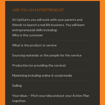
ARE YOU AN ENTREPRENEUR?
At UpStarts you will work with your parents and
friends to launch a real life business. You will learn
entrepreneurial skills including:
Who is the customer
What is the product or service
Sourcing materials or the people for the service
Production (or providing the service)
Marketing including online & social media
Selling
Your ideas – Pitch your idea and put your Action Plan
together.