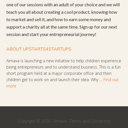
one of our sessions with an adult of your choice and we will
teach you all about creating a cool product, knowing how
to market and sell it, and how to earn some money and
support a charity all at the same time. Sign up for our next
session and start your entrepreneurial journey!
ABOUT UPSTARTS4STARTUPS
Aimava is launching a new initiative to help children experience
being entrepreneurs and to understand business. This is a fun
short program held at a major corporate office and then
children get to work on and launch their idea. Why …
Find out
more
Copyright © 2026 ·
Aimava
·
Terms and Conditions