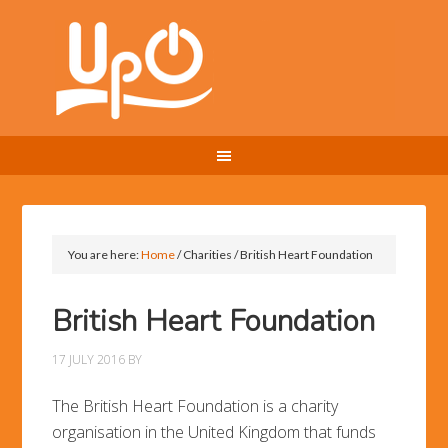
You are here:
Home
/
Charities
/
British Heart Foundation
British Heart Foundation
17 JULY 2016
BY
The British Heart Foundation is a charity
organisation in the United Kingdom that funds