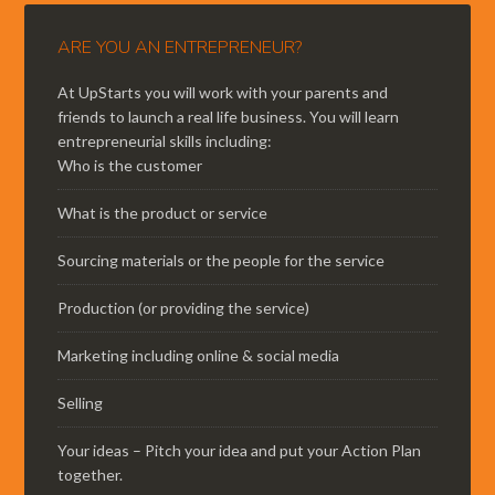
ARE YOU AN ENTREPRENEUR?
At UpStarts you will work with your parents and
friends to launch a real life business. You will learn
entrepreneurial skills including:
Who is the customer
What is the product or service
Sourcing materials or the people for the service
Production (or providing the service)
Marketing including online & social media
Selling
Your ideas – Pitch your idea and put your Action Plan
together.