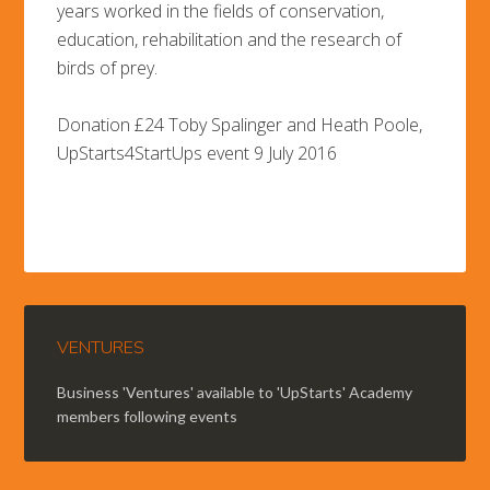
years worked in the fields of conservation,
education, rehabilitation and the research of
birds of prey.
Donation £24 Toby Spalinger and Heath Poole,
UpStarts4StartUps event 9 July 2016
VENTURES
Business 'Ventures' available to 'UpStarts' Academy
members following events