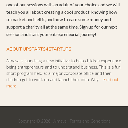
one of our sessions with an adult of your choice and we will
teach you all about creating a cool product, knowing how
to market and sell it, and how to earn some money and
support a charity all at the same time. Sign up for our next
session and start your entrepreneurial journey!
ABOUT UPSTARTS4STARTUPS
Aimava is launching a new initiative to help children experience
being entrepreneurs and to understand business. This is a fun
short program held at a major corporate office and then
children get to work on and launch their idea. Why …
Find out
more
Copyright © 2026 ·
Aimava
·
Terms and Conditions