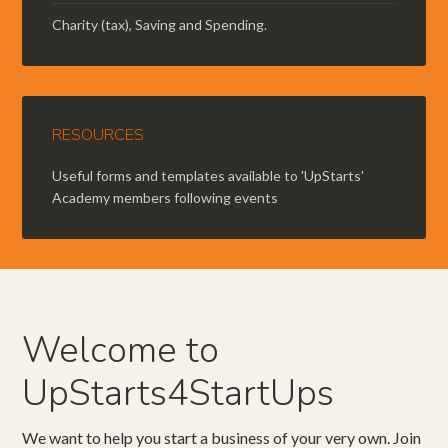
Charity (tax), Saving and Spending.
RESOURCES
Useful forms and templates available to 'UpStarts'
Academy members following events
Welcome to
UpStarts4StartUps
We want to help you start a business of your very own. Join