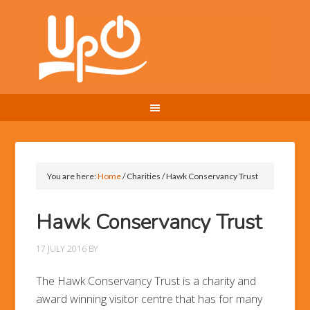
You are here:
Home
/
Charities
/
Hawk Conservancy Trust
Hawk Conservancy Trust
17 JULY 2016
BY
The Hawk Conservancy Trust is a charity and
award winning visitor centre that has for many