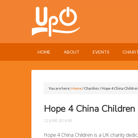
HOME
ABOUT
EVENTS
CHARI
You are here:
Home
/
Charities
/
Hope 4 China Childre
Hope 4 China Children
12 JUNE 2016
BY
Hope 4 China Children is a UK charity dedica