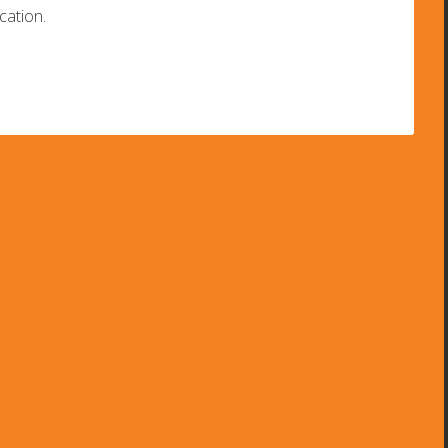
cation.