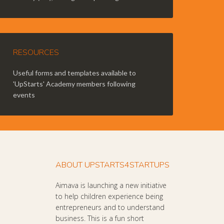
RESOURCES
Useful forms and templates available to
'UpStarts' Academy members following
events
ABOUT UPSTARTS4STARTUPS
Aimava is launching a new initiative
to help children experience being
entrepreneurs and to understand
business. This is a fun short