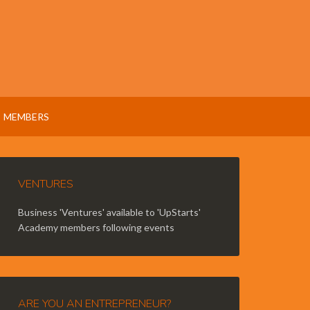
MEMBERS
VENTURES
Business 'Ventures' available to 'UpStarts'
Academy members following events
ARE YOU AN ENTREPRENEUR?