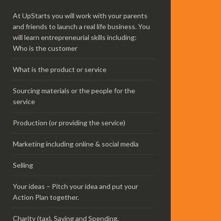
At UpStarts you will work with your parents
and friends to launch a real life business. You
will learn entrepreneurial skills including:
Who is the customer
What is the product or service
Sourcing materials or the people for the
service
Production (or providing the service)
Marketing including online & social media
Selling
Your ideas – Pitch your idea and put your
Action Plan together.
Charity (tax), Saving and Spending.