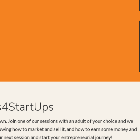
s4StartUps
wn. Join one of our sessions with an adult of your choice and we
knowing how to market and sell it, and how to earn some money and
our next session and start your entrepreneurial journey!