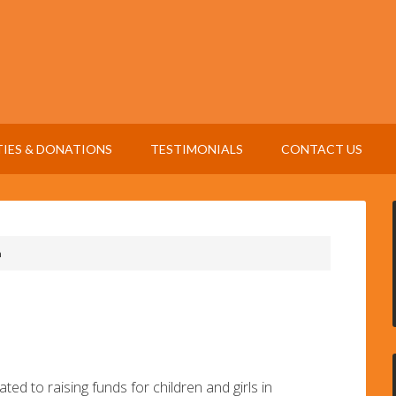
TIES & DONATIONS
TESTIMONIALS
CONTACT US
n
ted to raising funds for children and girls in