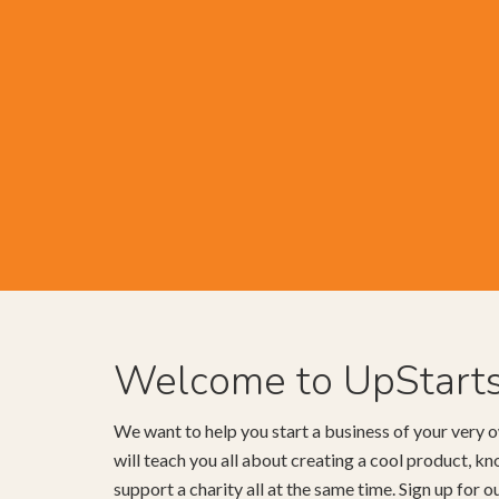
Welcome to UpStart
We want to help you start a business of your very o
will teach you all about creating a cool product, 
support a charity all at the same time. Sign up for 