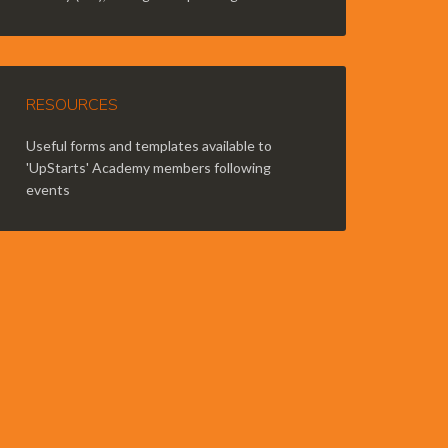
RESOURCES
Useful forms and templates available to
'UpStarts' Academy members following
events