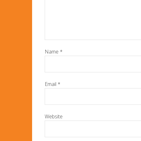
Name
*
Email
*
Website