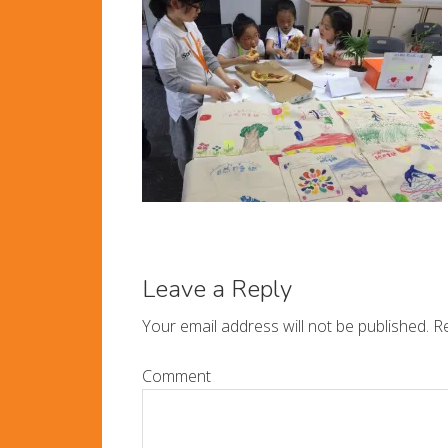
Leave a Reply
Your email address will not be published.
Re
Comment