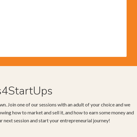
s4StartUps
wn. Join one of our sessions with an adult of your choice and we
knowing how to market and sell it, and how to earn some money and
our next session and start your entrepreneurial journey!