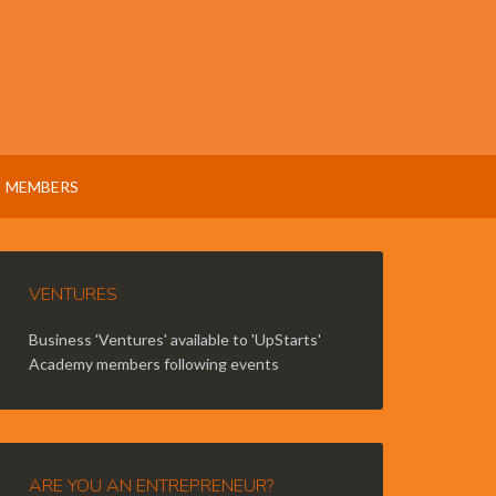
MEMBERS
VENTURES
Business 'Ventures' available to 'UpStarts'
Academy members following events
ARE YOU AN ENTREPRENEUR?