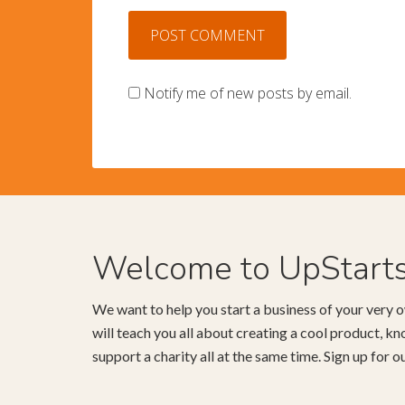
Notify me of new posts by email.
Welcome to UpStart
We want to help you start a business of your very o
will teach you all about creating a cool product, 
support a charity all at the same time. Sign up for 