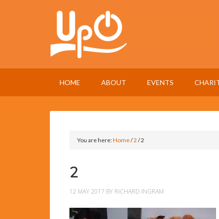
HOME
ABOUT
EVENTS
CHARI
You are here:
Home
/
2
/
2
2
12 MAY 2017
BY
RICHARD INGRAM