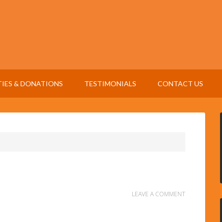
TIES & DONATIONS
TESTIMONIALS
CONTACT US
LEAVE A COMMENT