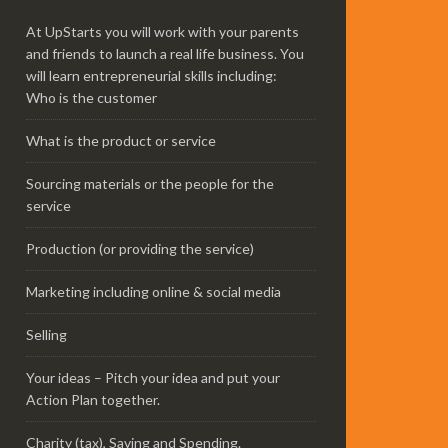
At UpStarts you will work with your parents
and friends to launch a real life business. You
will learn entrepreneurial skills including:
Who is the customer
What is the product or service
Sourcing materials or the people for the
service
Production (or providing the service)
Marketing including online & social media
Selling
Your ideas – Pitch your idea and put your
Action Plan together.
Charity (tax), Saving and Spending.