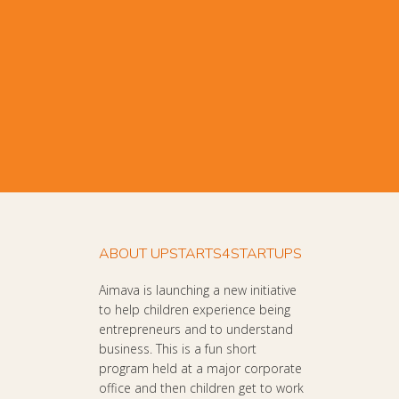
ABOUT UPSTARTS4STARTUPS
Aimava is launching a new initiative
to help children experience being
entrepreneurs and to understand
business. This is a fun short
program held at a major corporate
office and then children get to work