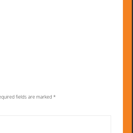
quired fields are marked
*