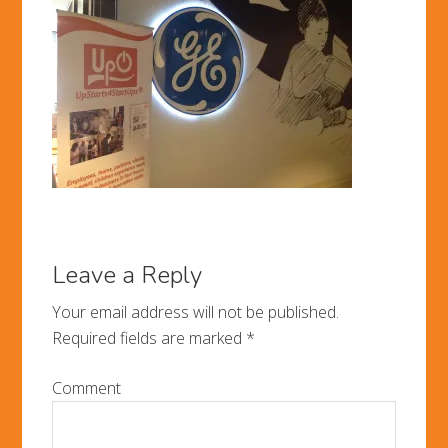
Leave a Reply
Your email address will not be published.
Required fields are marked
*
Comment