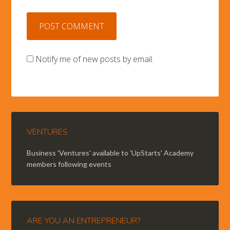
Notify me of new posts by email.
VENTURES
Business 'Ventures' available to 'UpStarts' Academy
members following events
ARE YOU AN ENTREPRENEUR?