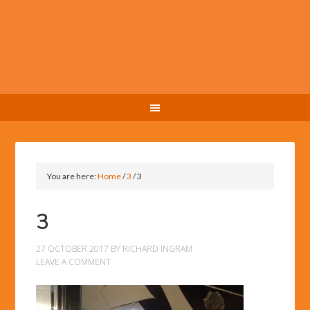
You are here:
Home
/
3
/
3
3
27 OCTOBER 2017
BY
RICHARD INGRAM
LEAVE A COMMENT