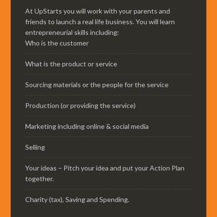
At UpStarts you will work with your parents and
friends to launch a real life business. You will learn
entrepreneurial skills including:
Who is the customer
What is the product or service
Sourcing materials or the people for the service
Production (or providing the service)
Marketing including online & social media
Selling
Your ideas – Pitch your idea and put your Action Plan
together.
Charity (tax), Saving and Spending.