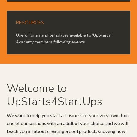
RESOURCES
Useful forms and templates available to 'UpStarts'
Academy members following events
Welcome to
UpStarts4StartUps
We want to help you start a business of your very own. Join
one of our sessions with an adult of your choice and we will
teach you all about creating a cool product, knowing how