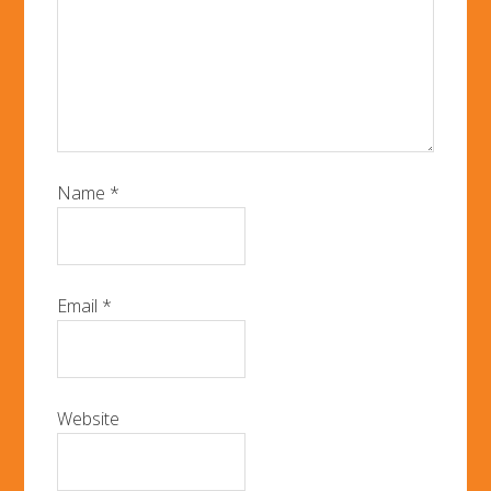
Name
*
Email
*
Website