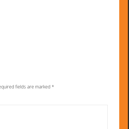
quired fields are marked
*