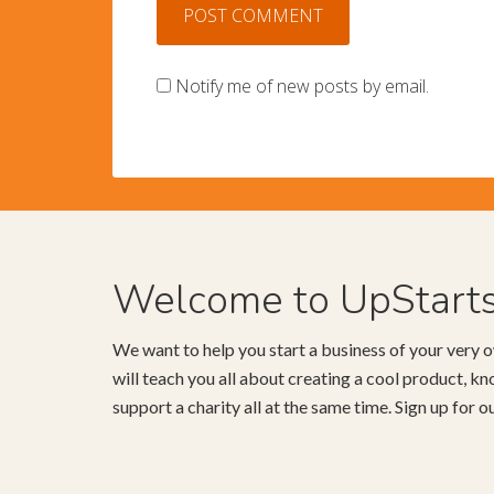
Notify me of new posts by email.
Welcome to UpStart
We want to help you start a business of your very o
will teach you all about creating a cool product, 
support a charity all at the same time. Sign up for 