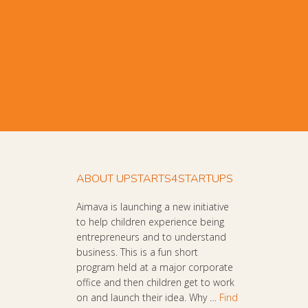
ABOUT UPSTARTS4STARTUPS
Aimava is launching a new initiative
to help children experience being
entrepreneurs and to understand
business. This is a fun short
program held at a major corporate
office and then children get to work
on and launch their idea. Why …
Find