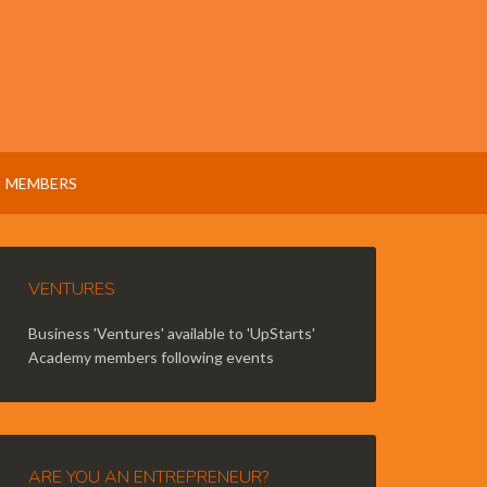
MEMBERS
VENTURES
Business 'Ventures' available to 'UpStarts'
Academy members following events
ARE YOU AN ENTREPRENEUR?