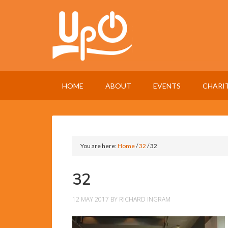
HOME
ABOUT
EVENTS
CHARI
You are here:
Home
/
32
/
32
32
12 MAY 2017
BY
RICHARD INGRAM