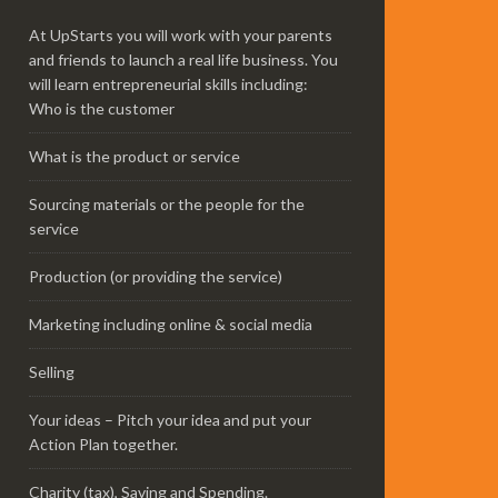
At UpStarts you will work with your parents
and friends to launch a real life business. You
will learn entrepreneurial skills including:
Who is the customer
What is the product or service
Sourcing materials or the people for the
service
Production (or providing the service)
Marketing including online & social media
Selling
Your ideas – Pitch your idea and put your
Action Plan together.
Charity (tax), Saving and Spending.