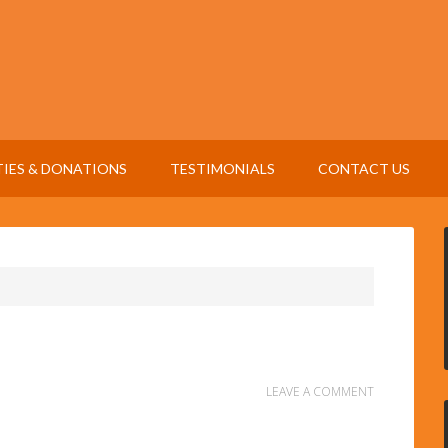
TIES & DONATIONS
TESTIMONIALS
CONTACT US
LEAVE A COMMENT