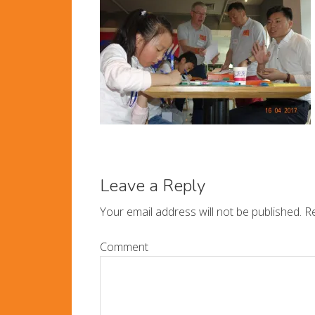
Leave a Reply
Your email address will not be published.
Re
Comment