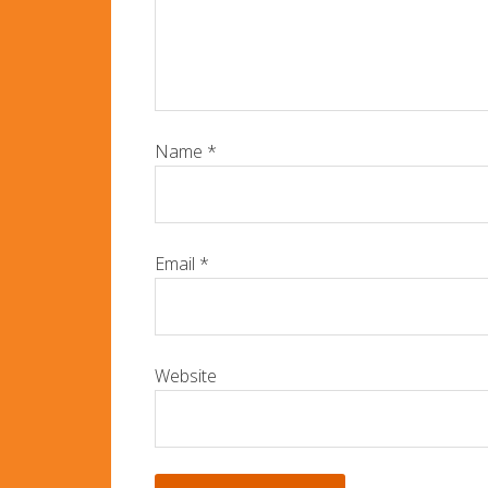
Name
*
Email
*
Website