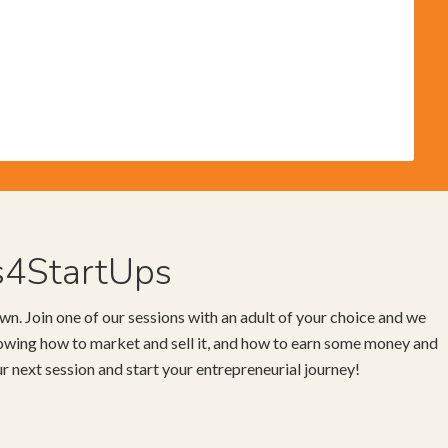
s4StartUps
wn. Join one of our sessions with an adult of your choice and we
knowing how to market and sell it, and how to earn some money and
our next session and start your entrepreneurial journey!