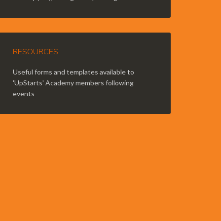
RESOURCES
Useful forms and templates available to
'UpStarts' Academy members following
events