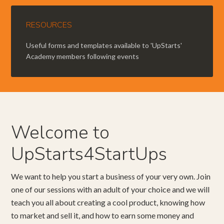
RESOURCES
Useful forms and templates available to 'UpStarts'
Academy members following events
Welcome to
UpStarts4StartUps
We want to help you start a business of your very own. Join
one of our sessions with an adult of your choice and we will
teach you all about creating a cool product, knowing how
to market and sell it, and how to earn some money and