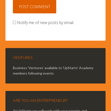
Notify me of new posts by email.
VENTURES
Business 'Ventures' available to 'UpStarts' Academy
members following events
ARE YOU AN ENTREPRENEUR?
At UpStarts you will work with your parents and