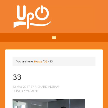
You are here:
Home
/
33
/
33
33
12 MAY 2017
BY
RICHARD INGRAM
LEAVE A COMMENT