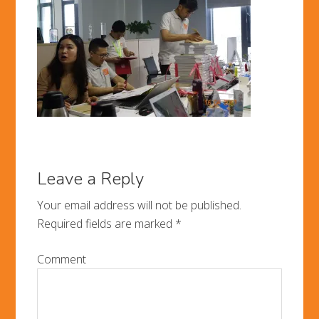
Leave a Reply
Your email address will not be published.
Required fields are marked
*
Comment