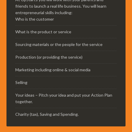
friends to launch a real life business. You will learn
entrepreneurial skills including:
Who is the customer
What is the product or service
Sourcing materials or the people for the service
Production (or providing the service)
Marketing including online & social media
Selling
Your ideas – Pitch your idea and put your Action Plan
together.
Charity (tax), Saving and Spending.