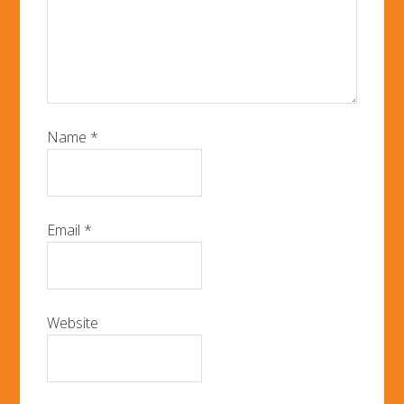
Name
*
Email
*
Website