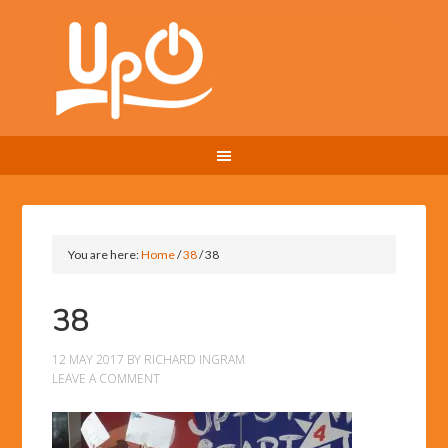
You are here:
Home
/
38
/
38
38
12 MAY 2017
BY
RICHARD INGRAM
LEAVE A COMMENT