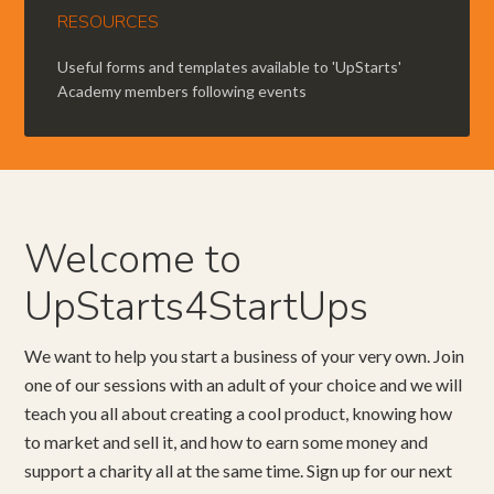
RESOURCES
Useful forms and templates available to 'UpStarts'
Academy members following events
Welcome to
UpStarts4StartUps
We want to help you start a business of your very own. Join
one of our sessions with an adult of your choice and we will
teach you all about creating a cool product, knowing how
to market and sell it, and how to earn some money and
support a charity all at the same time. Sign up for our next