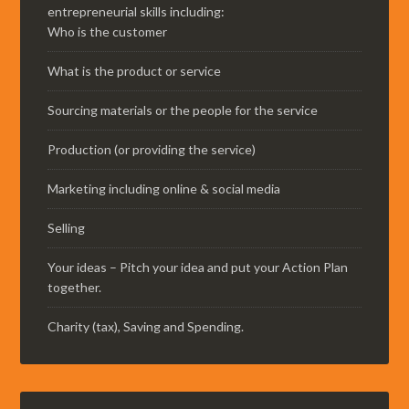
entrepreneurial skills including:
Who is the customer
What is the product or service
Sourcing materials or the people for the service
Production (or providing the service)
Marketing including online & social media
Selling
Your ideas – Pitch your idea and put your Action Plan
together.
Charity (tax), Saving and Spending.