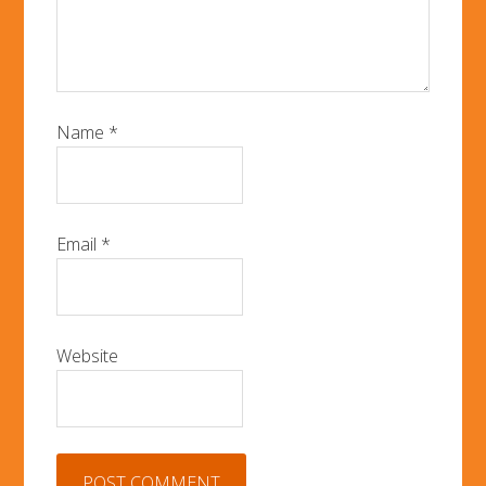
Name
*
Email
*
Website