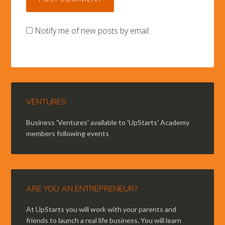
Notify me of new posts by email.
VENTURES
Business 'Ventures' available to 'UpStarts' Academy
members following events
ARE YOU AN ENTREPRENEUR?
At UpStarts you will work with your parents and
friends to launch a real life business. You will learn