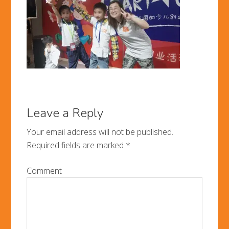
Leave a Reply
Your email address will not be published.
Required fields are marked
*
Comment