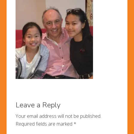
Leave a Reply
Your email address will not be published.
Required fields are marked
*