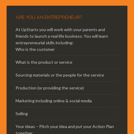
ARE YOU AN ENTREPRENEUR?
At UpStarts you will work with your parents and
friends to launch a real life business. You will learn
entrepreneurial skills including:
Who is the customer
What is the product or service
Sourcing materials or the people for the service
Production (or providing the service)
Marketing including online & social media
Selling
Your ideas – Pitch your idea and put your Action Plan
together.