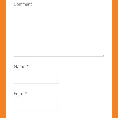
Comment
Name
*
Email
*