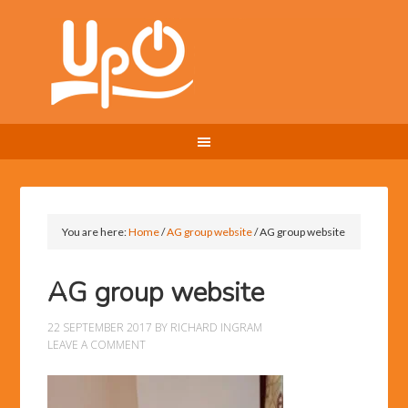
You are here:
Home
/
AG group website
/
AG group website
AG group website
22 SEPTEMBER 2017
BY
RICHARD INGRAM
LEAVE A COMMENT