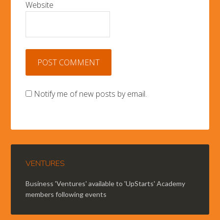
Website
Notify me of new posts by email.
VENTURES
Business 'Ventures' available to 'UpStarts' Academy
members following events