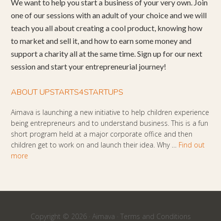
We want to help you start a business of your very own. Join
one of our sessions with an adult of your choice and we will
teach you all about creating a cool product, knowing how
to market and sell it, and how to earn some money and
support a charity all at the same time. Sign up for our next
session and start your entrepreneurial journey!
ABOUT UPSTARTS4STARTUPS
Aimava is launching a new initiative to help children experience
being entrepreneurs and to understand business. This is a fun
short program held at a major corporate office and then
children get to work on and launch their idea. Why …
Find out
more
Copyright © 2026 ·
Aimava
·
Terms and Conditions