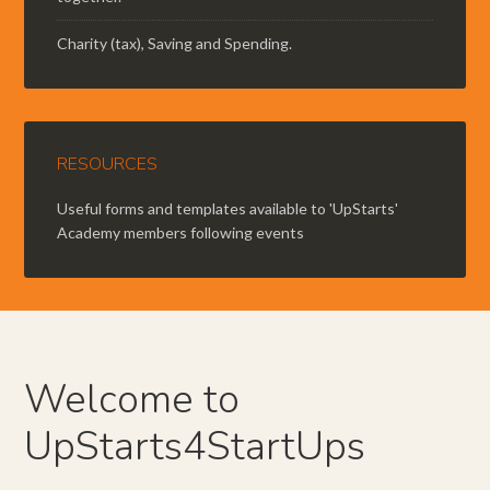
Charity (tax), Saving and Spending.
RESOURCES
Useful forms and templates available to 'UpStarts'
Academy members following events
Welcome to
UpStarts4StartUps