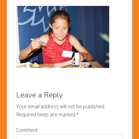
Leave a Reply
Your email address will not be published.
Required fields are marked
*
Comment