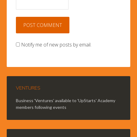
Notify me of new posts by email.
VENTURES
Business 'Ventures' available to 'UpStarts' Academy
members following events