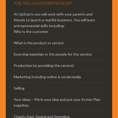
ARE YOU AN ENTREPRENEUR?
At UpStarts you will work with your parents and
friends to launch a real life business. You will learn
entrepreneurial skills including:
Who is the customer
What is the product or service
Sourcing materials or the people for the service
Production (or providing the service)
Marketing including online & social media
Selling
Your ideas – Pitch your idea and put your Action Plan
together.
Charity (tax), Saving and Spending.