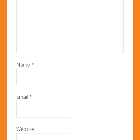
Name
*
Email
*
Website