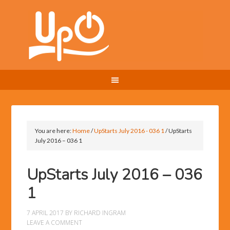
You are here:
Home
/
UpStarts July 2016 - 036 1
/
UpStarts
July 2016 – 036 1
UpStarts July 2016 – 036
1
7 APRIL 2017
BY
RICHARD INGRAM
LEAVE A COMMENT