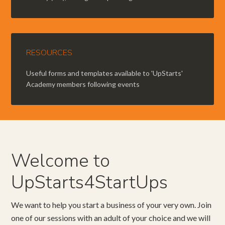
RESOURCES
Useful forms and templates available to 'UpStarts'
Academy members following events
Welcome to
UpStarts4StartUps
We want to help you start a business of your very own. Join
one of our sessions with an adult of your choice and we will